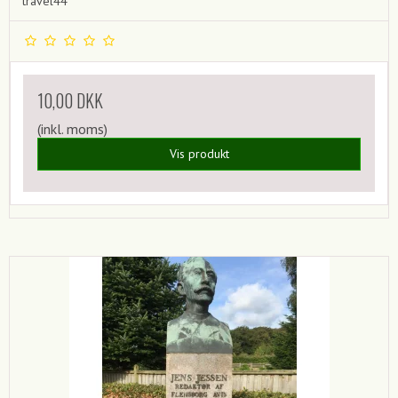
travel44
10,00 DKK
(inkl. moms)
Vis produkt