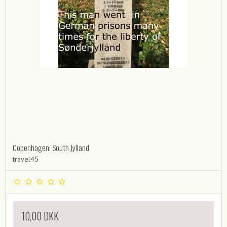
Copenhagen: South Jylland
travel45
10,00 DKK