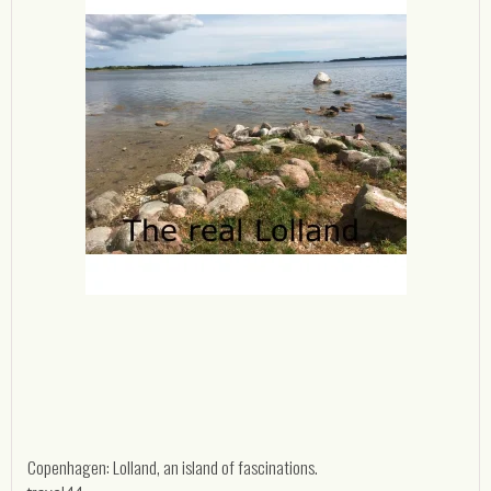
Copenhagen: Lolland, an island of fascinations.