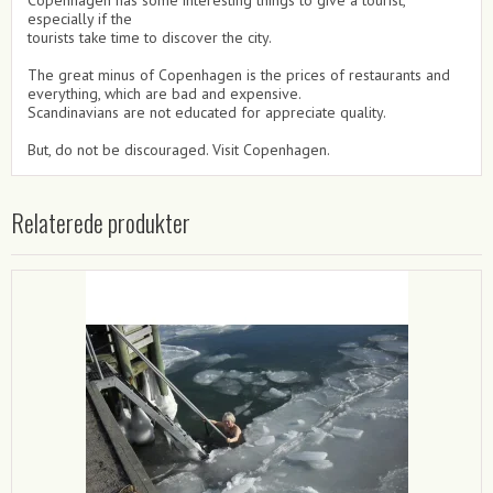
especially if the
tourists take time to discover the city.
The great minus of Copenhagen is the prices of restaurants and
everything, which are bad and expensive.
Scandinavians are not educated for appreciate quality.
But, do not be discouraged. Visit Copenhagen.
Relaterede produkter