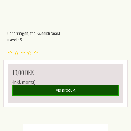
Copenhagen, the Swedish coast
travel43
10,00 DKK
(inkl. moms)
Vis produkt