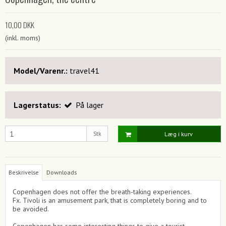
10,00 DKK
(inkl. moms)
Model/Varenr.:
travel41
Lagerstatus:
På lager
Stk
Læg i kurv
Beskrivelse
Downloads
Copenhagen does not offer the breath-taking experiences.
Fx. Tivoli is an amusement park, that is completely boring and to
be avoided.
Copenhagen has some interesting things to give a tourist,