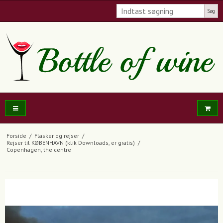
Søg
Forside
/
Flasker og rejser
/
Rejser til KØBENHAVN (klik Downloads, er gratis)
/
Copenhagen, the centre