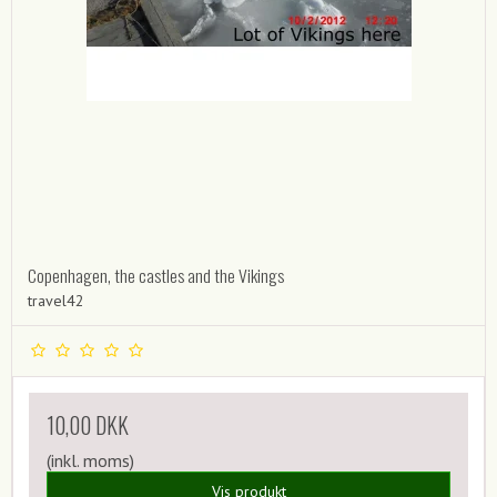
Copenhagen, the castles and the Vikings
travel42
10,00 DKK
(inkl. moms)
Vis produkt