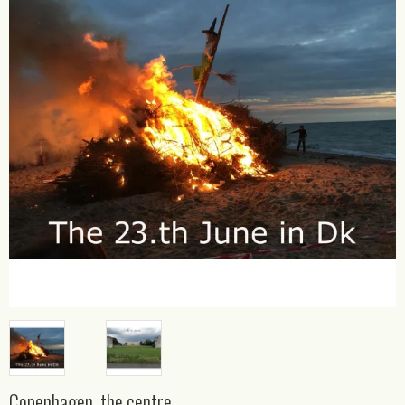
Copenhagen, the centre