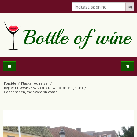
Søg
Forside
/
Flasker og rejser
/
Rejser til KØBENHAVN (klik Downloads, er gratis)
/
Copenhagen, the Swedish coast