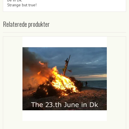
Strange but true!
Relaterede produkter