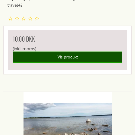
travel42
10,00 DKK
(inkl. moms)
Vis produkt