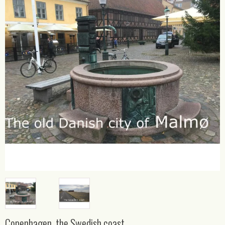
Copenhagen, the Swedish coast