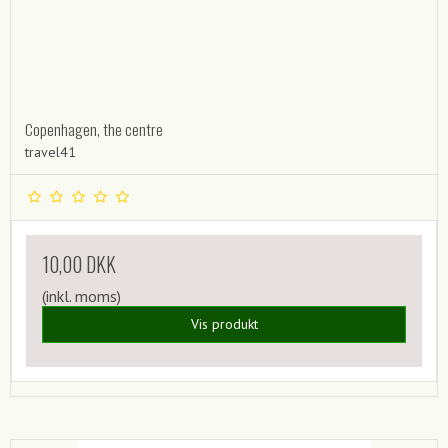
Copenhagen, the centre
travel41
10,00 DKK
(inkl. moms)
Vis produkt