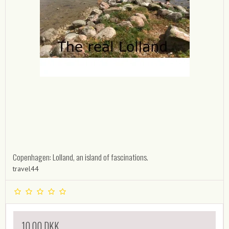
Copenhagen: Lolland, an island of fascinations.
travel44
10,00 DKK