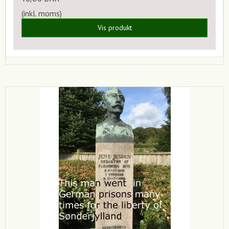
(inkl. moms)
Vis produkt