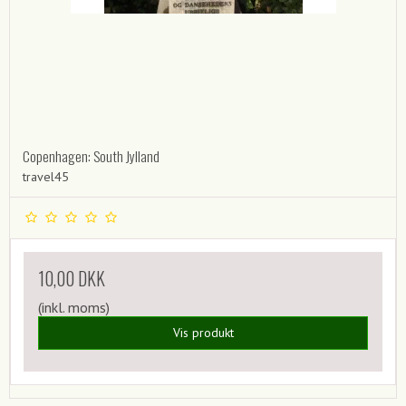
Copenhagen: South Jylland
travel45
10,00 DKK
(inkl. moms)
Vis produkt