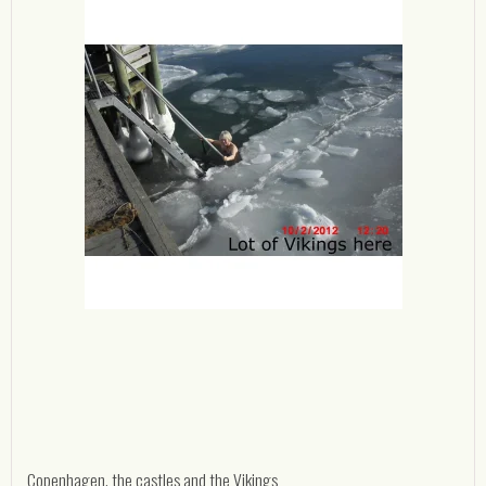
Copenhagen, the castles and the Vikings