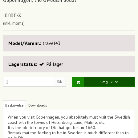
10,00 DKK
(inkl. moms)
Model/Varenr.:
travel43
Lagerstatus:
På lager
Stk
Læg i kurv
Beskrivelse
Downloads
When you visit Copenhagen, you absolutely must visit the Swedish
coast with the towns of Helsinborg, Lund, Malmø, etc.
It is the old territory of Dk, that got lost in 1660.
Remark that the feeling to be in Sweden is much different than to
be in Dk.